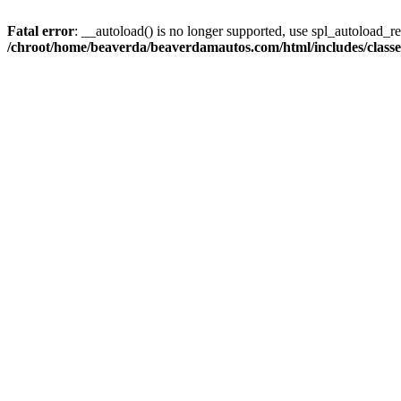
Fatal error
: __autoload() is no longer supported, use spl_autoload_reg
/chroot/home/beaverda/beaverdamautos.com/html/includes/clas