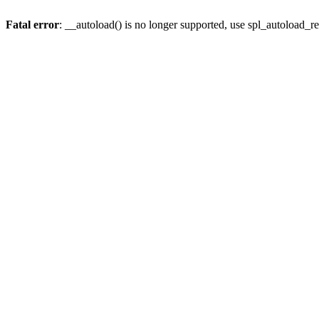
Fatal error
: __autoload() is no longer supported, use spl_autoload_re