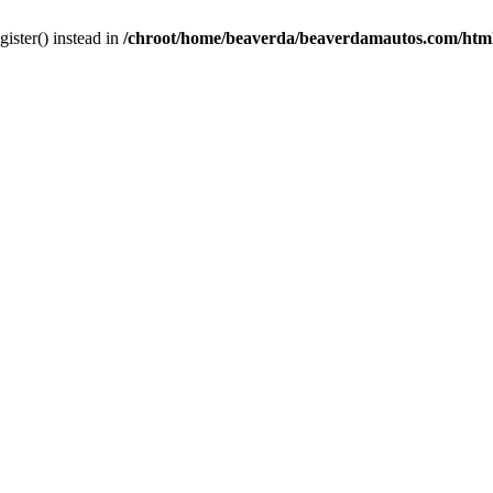
gister() instead in
/chroot/home/beaverda/beaverdamautos.com/html