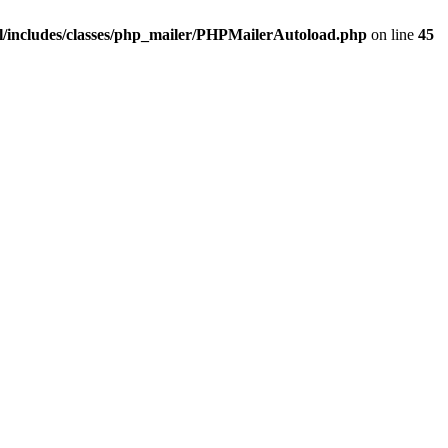
/includes/classes/php_mailer/PHPMailerAutoload.php
on line
45