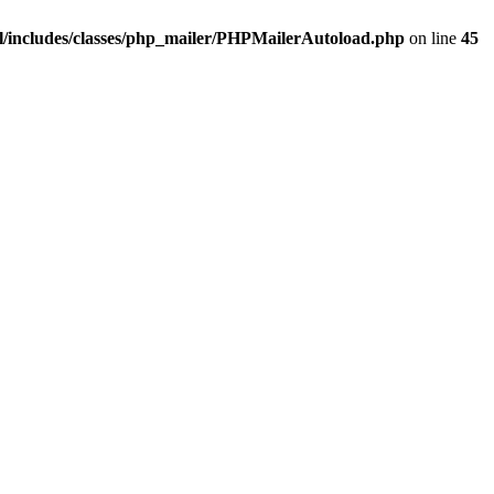
/includes/classes/php_mailer/PHPMailerAutoload.php
on line
45