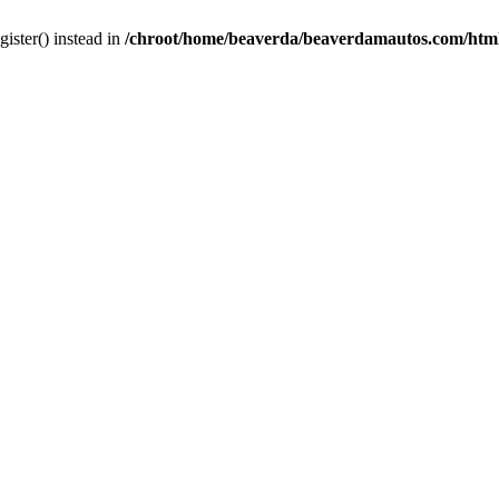
gister() instead in
/chroot/home/beaverda/beaverdamautos.com/html