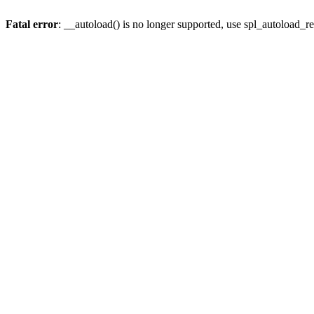
Fatal error
: __autoload() is no longer supported, use spl_autoload_re