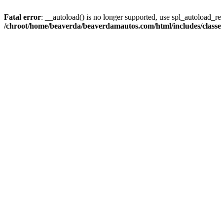
Fatal error
: __autoload() is no longer supported, use spl_autoload_reg
/chroot/home/beaverda/beaverdamautos.com/html/includes/clas