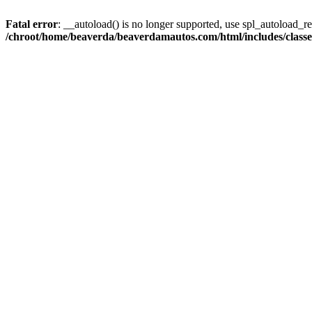
Fatal error
: __autoload() is no longer supported, use spl_autoload_reg
/chroot/home/beaverda/beaverdamautos.com/html/includes/clas