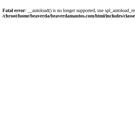
Fatal error
: __autoload() is no longer supported, use spl_autoload_reg
/chroot/home/beaverda/beaverdamautos.com/html/includes/clas