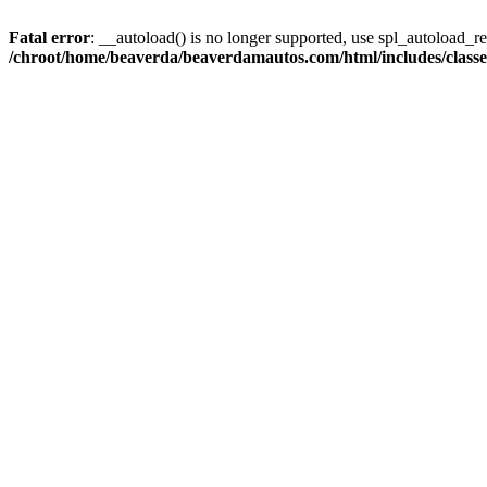
Fatal error
: __autoload() is no longer supported, use spl_autoload_reg
/chroot/home/beaverda/beaverdamautos.com/html/includes/clas