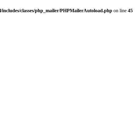
/includes/classes/php_mailer/PHPMailerAutoload.php
on line
45