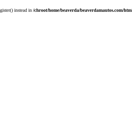
gister() instead in
/chroot/home/beaverda/beaverdamautos.com/html