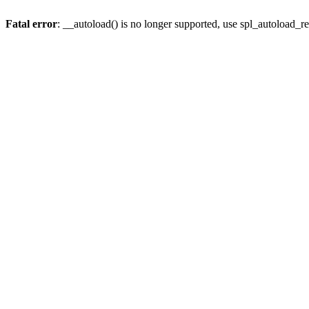
Fatal error
: __autoload() is no longer supported, use spl_autoload_re