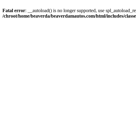
Fatal error
: __autoload() is no longer supported, use spl_autoload_reg
/chroot/home/beaverda/beaverdamautos.com/html/includes/clas