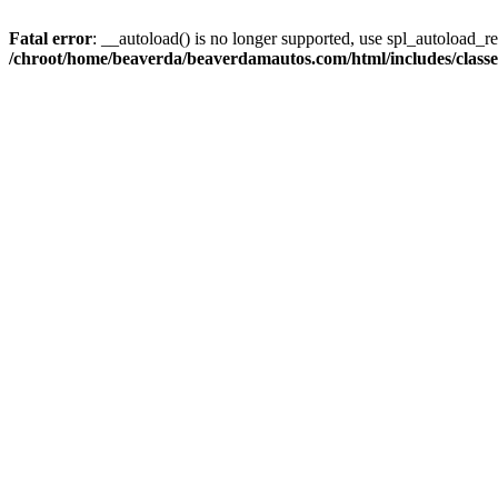
Fatal error
: __autoload() is no longer supported, use spl_autoload_reg
/chroot/home/beaverda/beaverdamautos.com/html/includes/clas