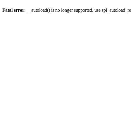
Fatal error
: __autoload() is no longer supported, use spl_autoload_re