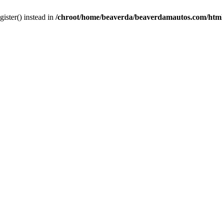
gister() instead in
/chroot/home/beaverda/beaverdamautos.com/html