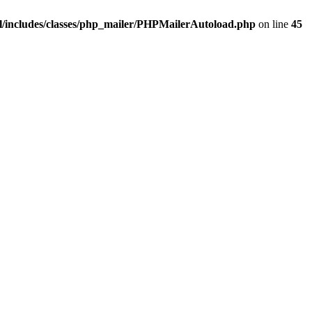
/includes/classes/php_mailer/PHPMailerAutoload.php
on line
45