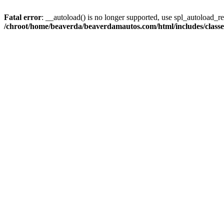
Fatal error
: __autoload() is no longer supported, use spl_autoload_reg
/chroot/home/beaverda/beaverdamautos.com/html/includes/clas