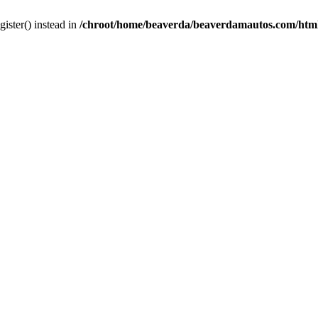
gister() instead in
/chroot/home/beaverda/beaverdamautos.com/html