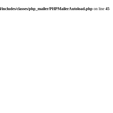
/includes/classes/php_mailer/PHPMailerAutoload.php
on line
45