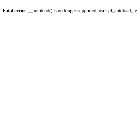
Fatal error
: __autoload() is no longer supported, use spl_autoload_re