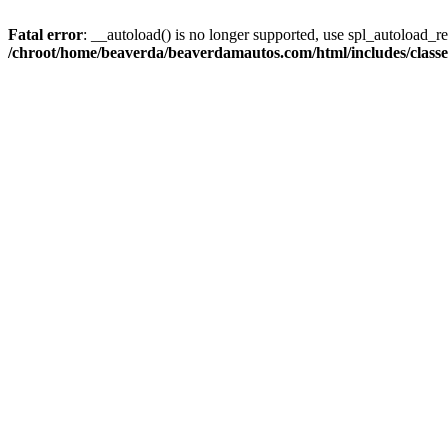
Fatal error
: __autoload() is no longer supported, use spl_autoload_reg
/chroot/home/beaverda/beaverdamautos.com/html/includes/clas