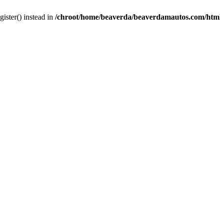
gister() instead in
/chroot/home/beaverda/beaverdamautos.com/html