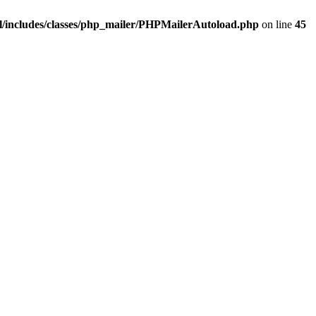
/includes/classes/php_mailer/PHPMailerAutoload.php
on line
45