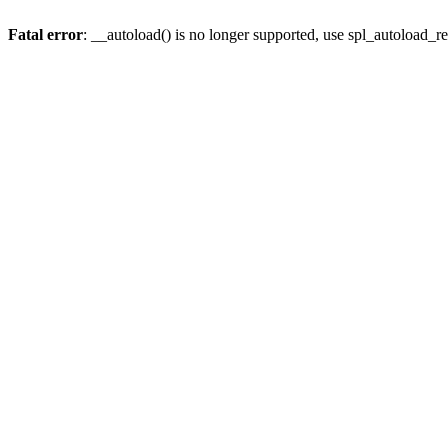
Fatal error
: __autoload() is no longer supported, use spl_autoload_re