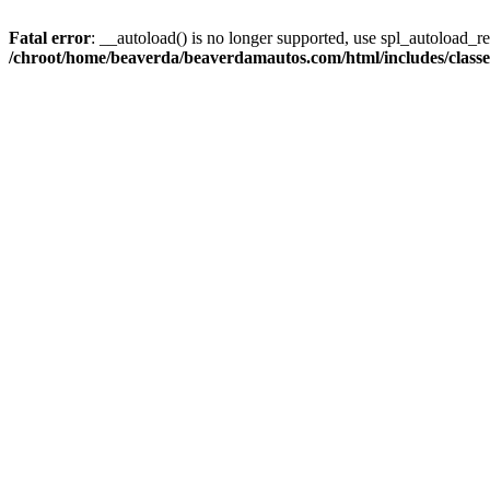
Fatal error
: __autoload() is no longer supported, use spl_autoload_reg
/chroot/home/beaverda/beaverdamautos.com/html/includes/clas