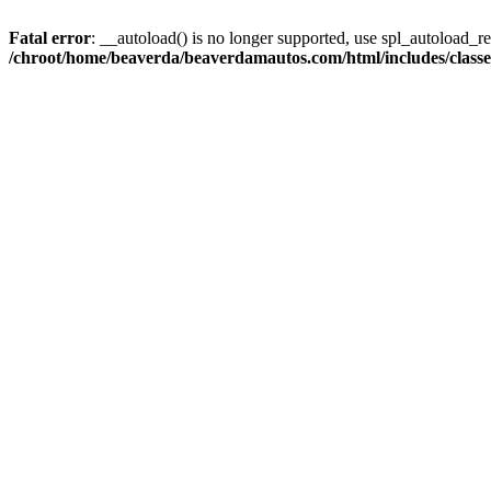
Fatal error
: __autoload() is no longer supported, use spl_autoload_reg
/chroot/home/beaverda/beaverdamautos.com/html/includes/clas