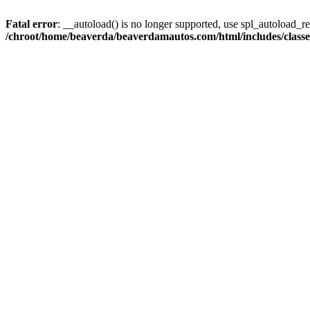
Fatal error
: __autoload() is no longer supported, use spl_autoload_reg
/chroot/home/beaverda/beaverdamautos.com/html/includes/clas