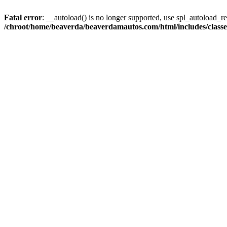
Fatal error
: __autoload() is no longer supported, use spl_autoload_reg
/chroot/home/beaverda/beaverdamautos.com/html/includes/clas