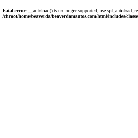
Fatal error
: __autoload() is no longer supported, use spl_autoload_reg
/chroot/home/beaverda/beaverdamautos.com/html/includes/clas