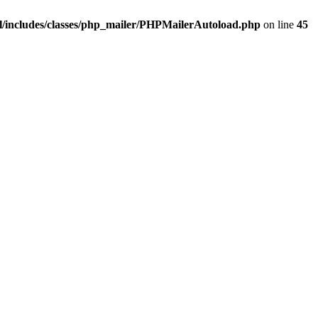
/includes/classes/php_mailer/PHPMailerAutoload.php
on line
45