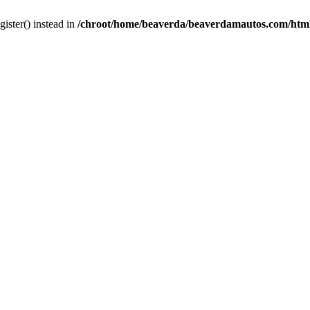
gister() instead in
/chroot/home/beaverda/beaverdamautos.com/html