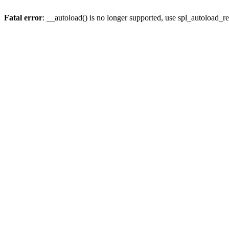
Fatal error
: __autoload() is no longer supported, use spl_autoload_re