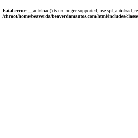
Fatal error
: __autoload() is no longer supported, use spl_autoload_reg
/chroot/home/beaverda/beaverdamautos.com/html/includes/clas