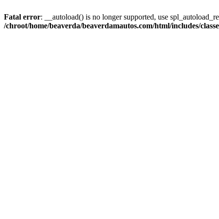
Fatal error
: __autoload() is no longer supported, use spl_autoload_reg
/chroot/home/beaverda/beaverdamautos.com/html/includes/clas