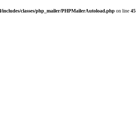
/includes/classes/php_mailer/PHPMailerAutoload.php
on line
45