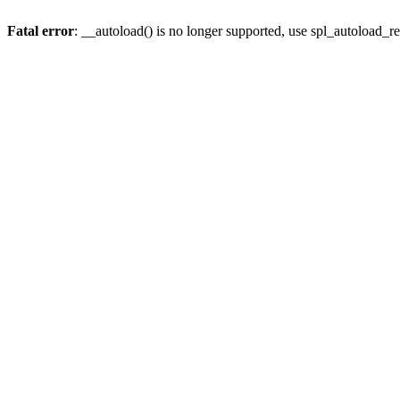
Fatal error
: __autoload() is no longer supported, use spl_autoload_re