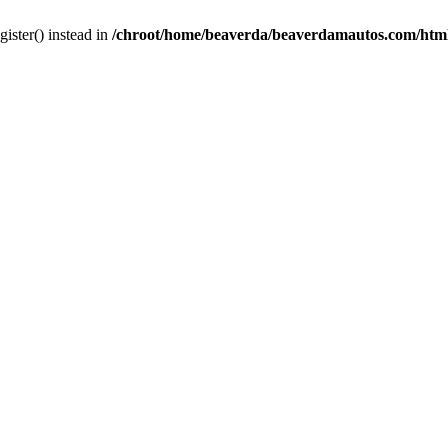
gister() instead in
/chroot/home/beaverda/beaverdamautos.com/html