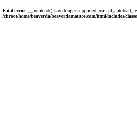
Fatal error
: __autoload() is no longer supported, use spl_autoload_reg
/chroot/home/beaverda/beaverdamautos.com/html/includes/clas