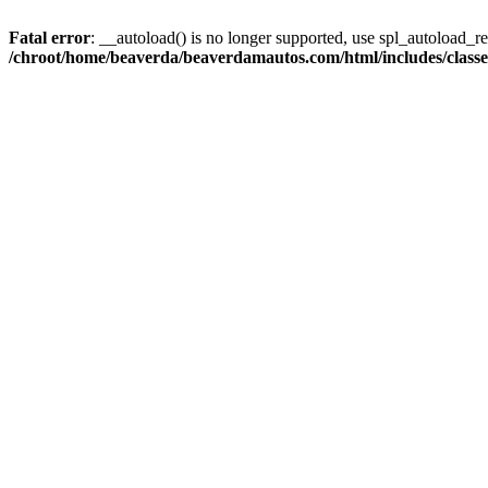
Fatal error
: __autoload() is no longer supported, use spl_autoload_reg
/chroot/home/beaverda/beaverdamautos.com/html/includes/clas