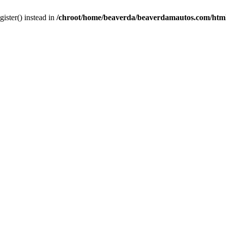
gister() instead in
/chroot/home/beaverda/beaverdamautos.com/html