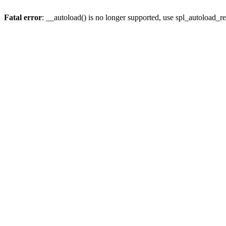
Fatal error
: __autoload() is no longer supported, use spl_autoload_re