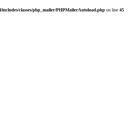
/includes/classes/php_mailer/PHPMailerAutoload.php
on line
45