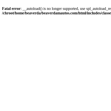
Fatal error
: __autoload() is no longer supported, use spl_autoload_reg
/chroot/home/beaverda/beaverdamautos.com/html/includes/clas