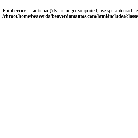
Fatal error
: __autoload() is no longer supported, use spl_autoload_reg
/chroot/home/beaverda/beaverdamautos.com/html/includes/clas