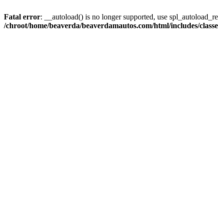
Fatal error
: __autoload() is no longer supported, use spl_autoload_reg
/chroot/home/beaverda/beaverdamautos.com/html/includes/clas