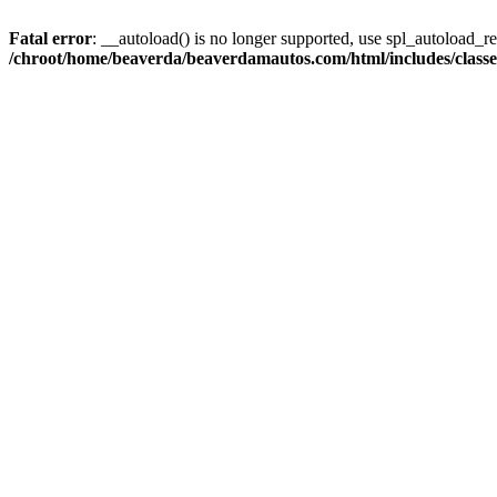
Fatal error
: __autoload() is no longer supported, use spl_autoload_reg
/chroot/home/beaverda/beaverdamautos.com/html/includes/clas