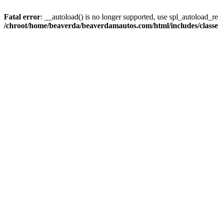
Fatal error
: __autoload() is no longer supported, use spl_autoload_reg
/chroot/home/beaverda/beaverdamautos.com/html/includes/clas