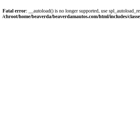
Fatal error
: __autoload() is no longer supported, use spl_autoload_reg
/chroot/home/beaverda/beaverdamautos.com/html/includes/clas