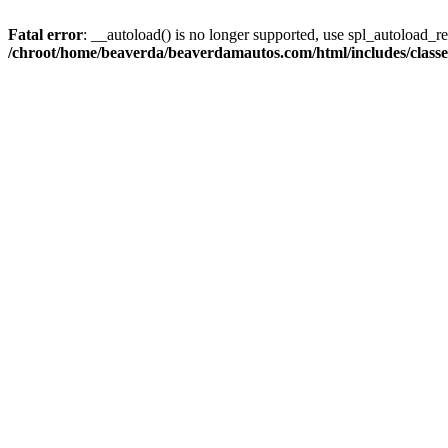
Fatal error
: __autoload() is no longer supported, use spl_autoload_reg
/chroot/home/beaverda/beaverdamautos.com/html/includes/clas