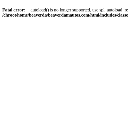
Fatal error
: __autoload() is no longer supported, use spl_autoload_reg
/chroot/home/beaverda/beaverdamautos.com/html/includes/clas