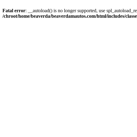
Fatal error
: __autoload() is no longer supported, use spl_autoload_reg
/chroot/home/beaverda/beaverdamautos.com/html/includes/clas