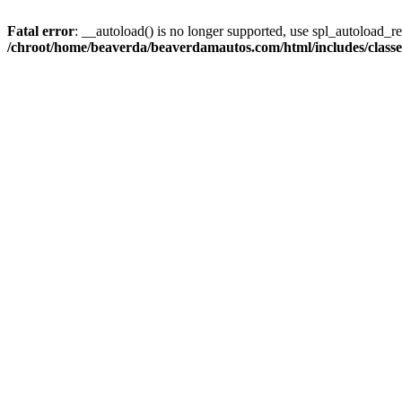
Fatal error
: __autoload() is no longer supported, use spl_autoload_reg
/chroot/home/beaverda/beaverdamautos.com/html/includes/clas