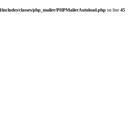
/includes/classes/php_mailer/PHPMailerAutoload.php
on line
45