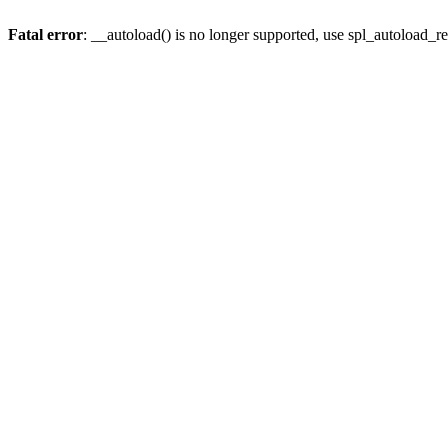
Fatal error
: __autoload() is no longer supported, use spl_autoload_re