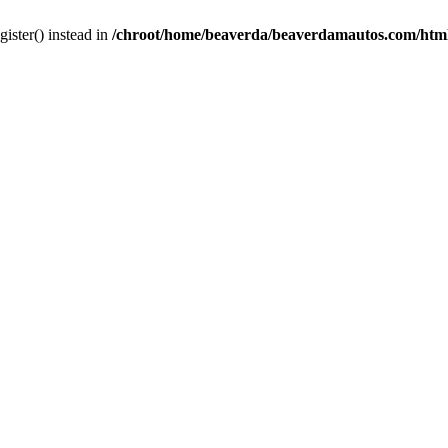
gister() instead in
/chroot/home/beaverda/beaverdamautos.com/html