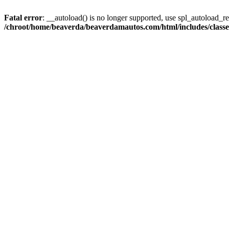
Fatal error
: __autoload() is no longer supported, use spl_autoload_reg
/chroot/home/beaverda/beaverdamautos.com/html/includes/clas