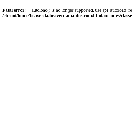
Fatal error
: __autoload() is no longer supported, use spl_autoload_reg
/chroot/home/beaverda/beaverdamautos.com/html/includes/clas