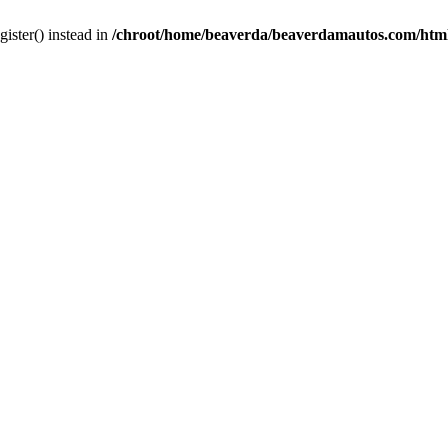
gister() instead in
/chroot/home/beaverda/beaverdamautos.com/html