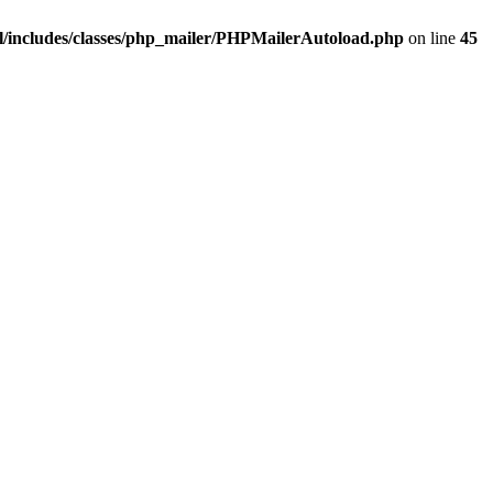
/includes/classes/php_mailer/PHPMailerAutoload.php
on line
45