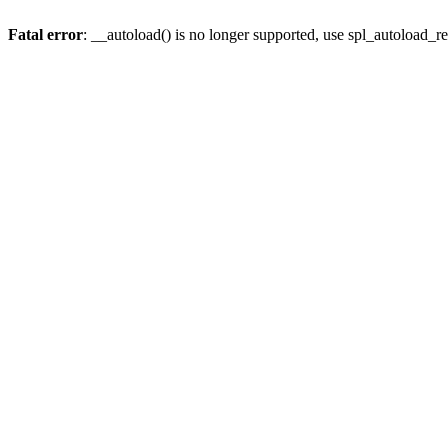
Fatal error
: __autoload() is no longer supported, use spl_autoload_re