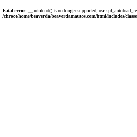
Fatal error
: __autoload() is no longer supported, use spl_autoload_reg
/chroot/home/beaverda/beaverdamautos.com/html/includes/clas