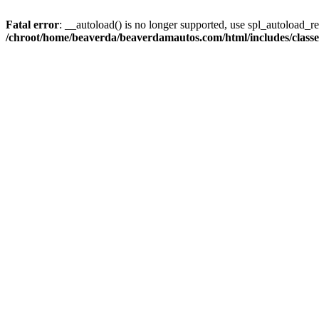
Fatal error
: __autoload() is no longer supported, use spl_autoload_reg
/chroot/home/beaverda/beaverdamautos.com/html/includes/clas