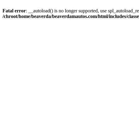
Fatal error
: __autoload() is no longer supported, use spl_autoload_reg
/chroot/home/beaverda/beaverdamautos.com/html/includes/clas