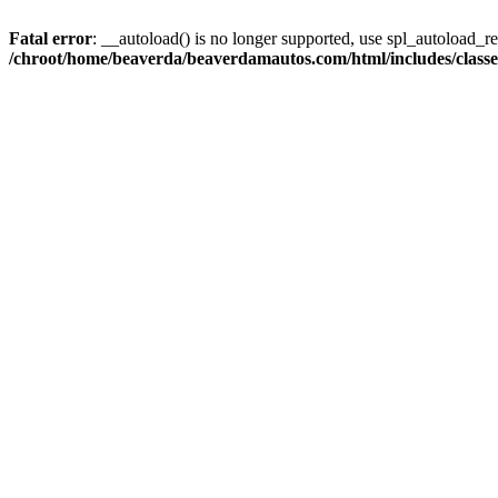
Fatal error
: __autoload() is no longer supported, use spl_autoload_reg
/chroot/home/beaverda/beaverdamautos.com/html/includes/clas