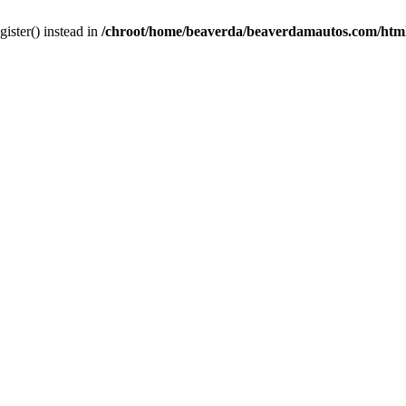
gister() instead in
/chroot/home/beaverda/beaverdamautos.com/html