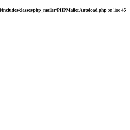
/includes/classes/php_mailer/PHPMailerAutoload.php
on line
45