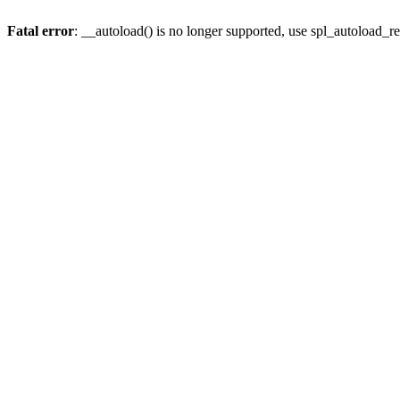
Fatal error
: __autoload() is no longer supported, use spl_autoload_re