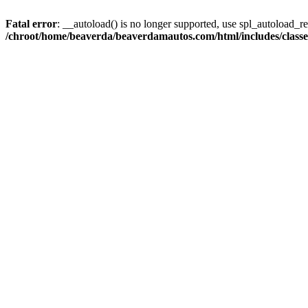
Fatal error
: __autoload() is no longer supported, use spl_autoload_reg
/chroot/home/beaverda/beaverdamautos.com/html/includes/clas