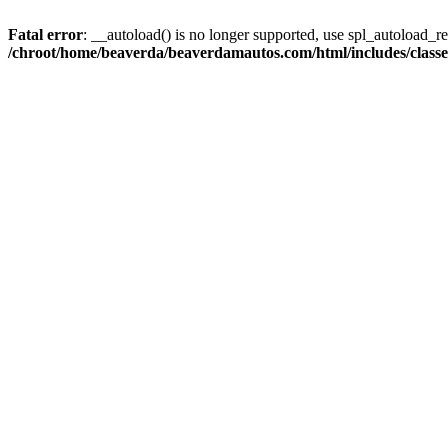
Fatal error
: __autoload() is no longer supported, use spl_autoload_reg
/chroot/home/beaverda/beaverdamautos.com/html/includes/clas