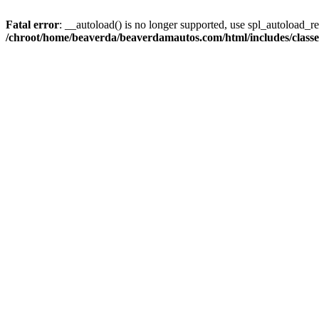
Fatal error
: __autoload() is no longer supported, use spl_autoload_reg
/chroot/home/beaverda/beaverdamautos.com/html/includes/clas