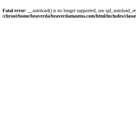
Fatal error
: __autoload() is no longer supported, use spl_autoload_reg
/chroot/home/beaverda/beaverdamautos.com/html/includes/clas